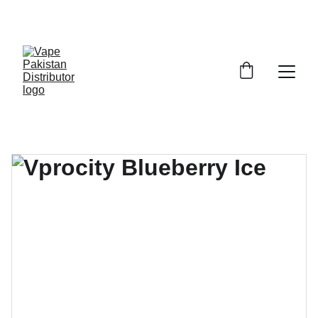
GRAB TRENDY VAPES AT DISCOUNTED PRICES!