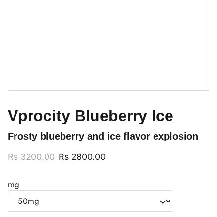
Vprocity Blueberry Ice
Frosty blueberry and ice flavor explosion
Rs 3200.00
Rs 2800.00
mg