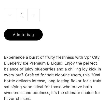
-
+
Add to bag
Experience a burst of fruity freshness with Vpr City
Blueberry Ice Premium E-Liquid. Enjoy the perfect
balance of juicy blueberries and a chilling icy kick in
every puff. Crafted for salt nicotine users, this 30ml
bottle delivers intense, long-lasting flavor for a truly
satisfying vape. Ideal for those who crave both
sweetness and coolness, it's the ultimate choice for
flavor chasers.