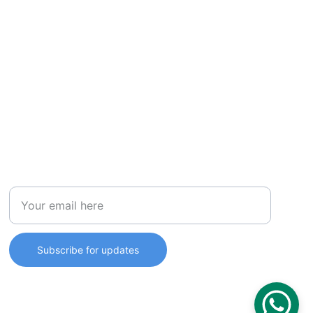
STORE
Enter your email address
Subscribe for updates