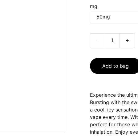
mg
-
+
Add to bag
Experience the ultim
Bursting with the sw
a cool, icy sensation
vape every time. With
perfect for those w
inhalation. Enjoy ever