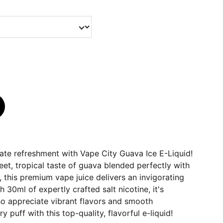
ate refreshment with Vape City Guava Ice E-Liquid!
eet, tropical taste of guava blended perfectly with
, this premium vape juice delivers an invigorating
 30ml of expertly crafted salt nicotine, it's
ho appreciate vibrant flavors and smooth
y puff with this top-quality, flavorful e-liquid!