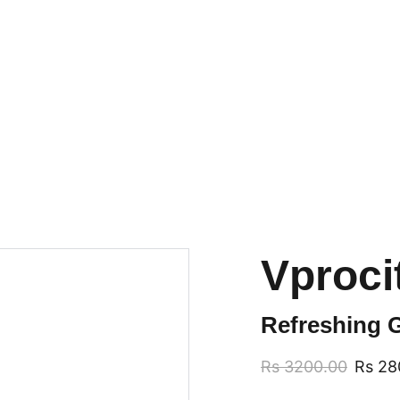
GRAB TRENDY VAPES AT DISCOUNTED PRICES!
Vproci
Refreshing G
Rs 3200.00
Rs 28