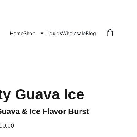
Home
Shop
Liquids
Wholesale
Blog
ty Guava Ice
uava & Ice Flavor Burst
00.00