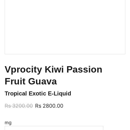
Vprocity Kiwi Passion
Fruit Guava
Tropical Exotic E-Liquid
Rs 3200.00
Rs 2800.00
mg