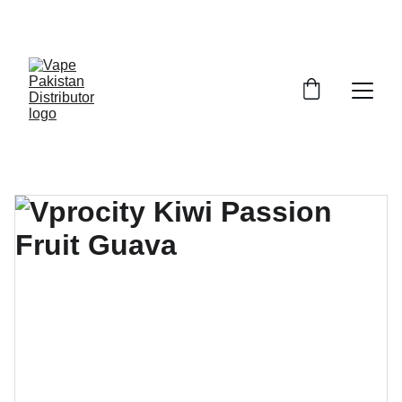
GRAB TRENDY VAPES AT DISCOUNTED PRICES!