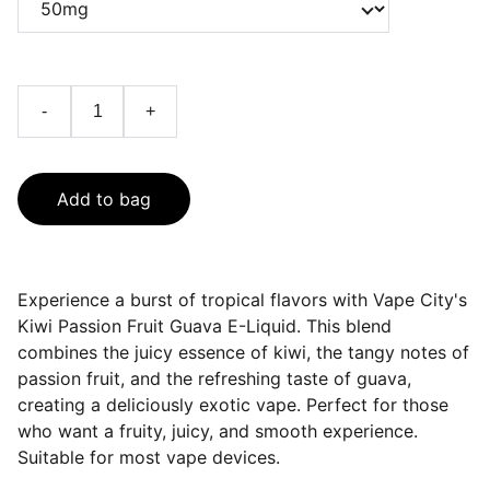
-
+
Add to bag
Experience a burst of tropical flavors with Vape City's
Kiwi Passion Fruit Guava E-Liquid. This blend
combines the juicy essence of kiwi, the tangy notes of
passion fruit, and the refreshing taste of guava,
creating a deliciously exotic vape. Perfect for those
who want a fruity, juicy, and smooth experience.
Suitable for most vape devices.