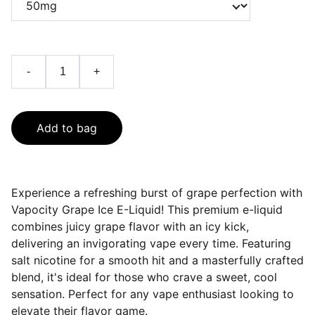
-
+
Add to bag
Experience a refreshing burst of grape perfection with
Vapocity Grape Ice E-Liquid! This premium e-liquid
combines juicy grape flavor with an icy kick,
delivering an invigorating vape every time. Featuring
salt nicotine for a smooth hit and a masterfully crafted
blend, it's ideal for those who crave a sweet, cool
sensation. Perfect for any vape enthusiast looking to
elevate their flavor game.