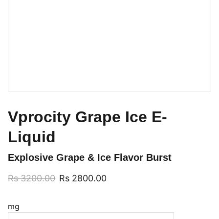
Vprocity Grape Ice E-
Liquid
Explosive Grape & Ice Flavor Burst
Rs 3200.00
Rs 2800.00
mg