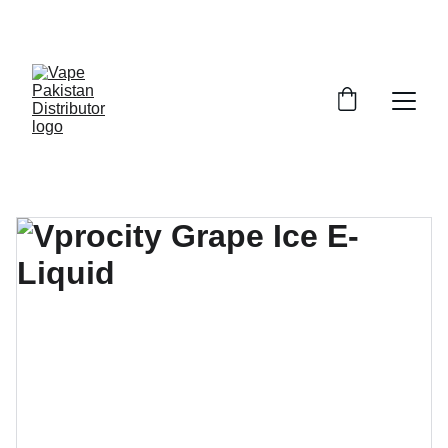
GRAB TRENDY VAPES AT DISCOUNTED PRICES!