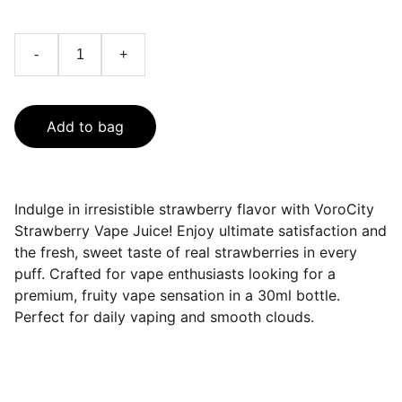
-
+
Add to bag
Indulge in irresistible strawberry flavor with VoroCity
Strawberry Vape Juice! Enjoy ultimate satisfaction and
the fresh, sweet taste of real strawberries in every
puff. Crafted for vape enthusiasts looking for a
premium, fruity vape sensation in a 30ml bottle.
Perfect for daily vaping and smooth clouds.