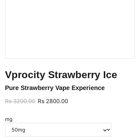
Vprocity Strawberry Ice
Pure Strawberry Vape Experience
Rs 3200.00
Rs 2800.00
mg