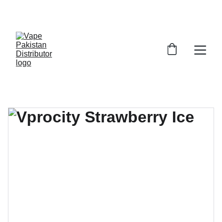
GRAB TRENDY VAPES AT DISCOUNTED PRICES!