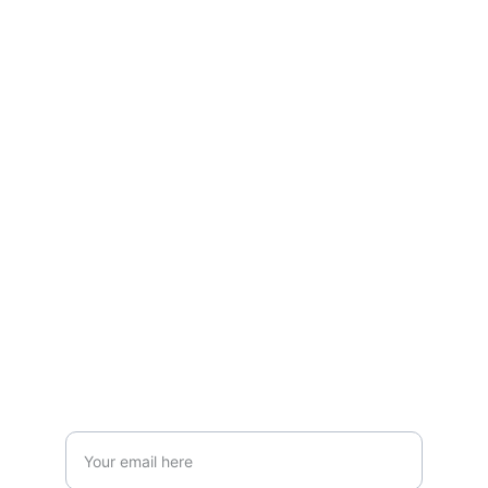
Explore
Shop trendy vapes and liquids online now!
VAPE
admin@vapepakistandistributor.com
+92-333-5130413
STORE
Enter your email address