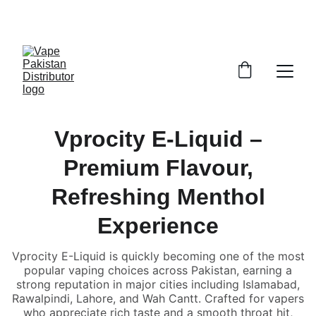
GRAB TRENDY VAPES AT DISCOUNTED PRICES!
Vprocity E-Liquid –
Premium Flavour,
Refreshing Menthol
Experience
Vprocity E-Liquid is quickly becoming one of the most
popular vaping choices across Pakistan, earning a
strong reputation in major cities including Islamabad,
Rawalpindi, Lahore, and Wah Cantt. Crafted for vapers
who appreciate rich taste and a smooth throat hit,