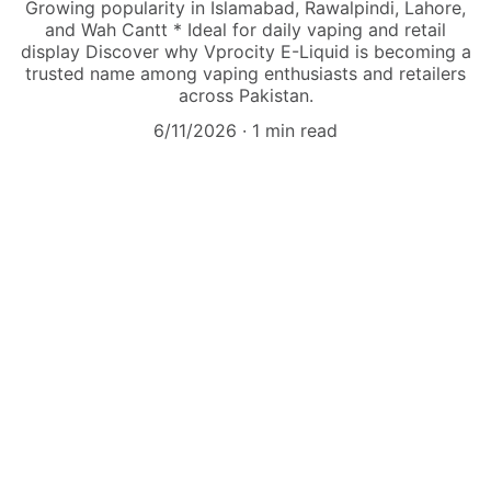
Growing popularity in Islamabad, Rawalpindi, Lahore,
and Wah Cantt * Ideal for daily vaping and retail
display Discover why Vprocity E-Liquid is becoming a
trusted name among vaping enthusiasts and retailers
across Pakistan.
6/11/2026
1 min read
Explore
Shop trendy vapes and liquids online now!
VAPE
admin@vapepakistandistributor.com
+92-333-5130413