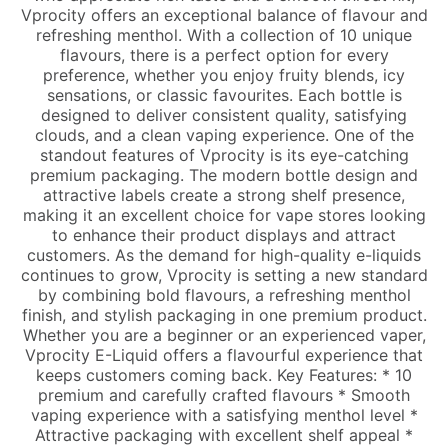
Vprocity offers an exceptional balance of flavour and
refreshing menthol. With a collection of 10 unique
flavours, there is a perfect option for every
preference, whether you enjoy fruity blends, icy
sensations, or classic favourites. Each bottle is
designed to deliver consistent quality, satisfying
clouds, and a clean vaping experience. One of the
standout features of Vprocity is its eye-catching
premium packaging. The modern bottle design and
attractive labels create a strong shelf presence,
making it an excellent choice for vape stores looking
to enhance their product displays and attract
customers. As the demand for high-quality e-liquids
continues to grow, Vprocity is setting a new standard
by combining bold flavours, a refreshing menthol
finish, and stylish packaging in one premium product.
Whether you are a beginner or an experienced vaper,
Vprocity E-Liquid offers a flavourful experience that
keeps customers coming back. Key Features: * 10
premium and carefully crafted flavours * Smooth
vaping experience with a satisfying menthol level *
Attractive packaging with excellent shelf appeal *